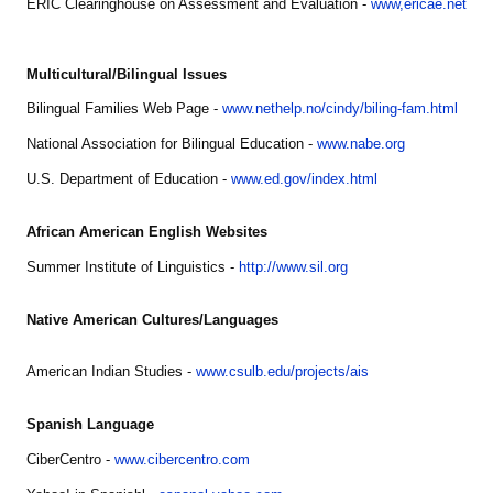
ERIC Clearinghouse on Assessment and Evaluation -
www,ericae.net
Multicultural/Bilingual Issues
Bilingual Families Web Page -
www.nethelp.no/cindy/biling-fam.html
National Association for Bilingual Education -
www.nabe.org
U.S. Department of Education -
www.ed.gov/index.html
African American English Websites
Summer Institute of Linguistics -
http://www.sil.org
Native American Cultures/Languages
American Indian Studies -
www.csulb.edu/projects/ais
Spanish Language
CiberCentro -
www.cibercentro.com