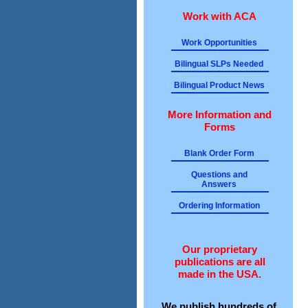
Work with ACA
Work Opportunities
Bilingual SLPs Needed
Bilingual Product News
More Information and
Forms
Blank Order Form
Questions and
Answers
Ordering Information
Our proprietary
publications are all
made in the USA.
We publish hundreds of