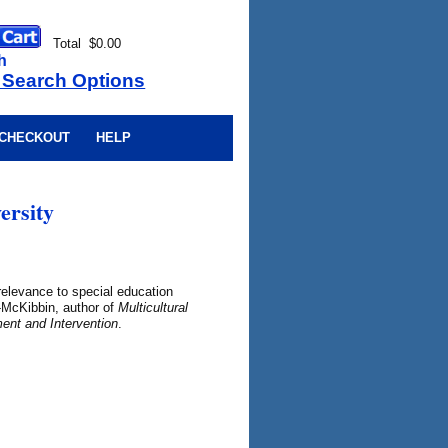
Total $0.00
h
 Search Options
CHECKOUT
HELP
ersity
 relevance to special education
y-McKibbin, author of
Multicultural
ent and Intervention
.