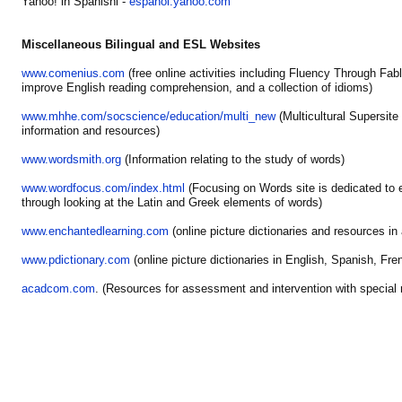
Yahoo! in Spanishl -
espanol.yahoo.com
Miscellaneous Bilingual and ESL Websites
www.comenius.com
(free online activities including Fluency Through Fabl
improve English reading comprehension, and a collection of idioms)
www.mhhe.com/socscience/education/multi_new
(Multicultural Supersite
information and resources)
www.wordsmith.org
(Information relating to the study of words)
www.wordfocus.com/index.html
(Focusing on Words site is dedicated to 
through looking at the Latin and Greek elements of words)
www.enchantedlearning.com
(online picture dictionaries and resources in
www.pdictionary.com
(online picture dictionaries in English, Spanish, Fre
acadcom.com
. (Resources for assessment and intervention with special