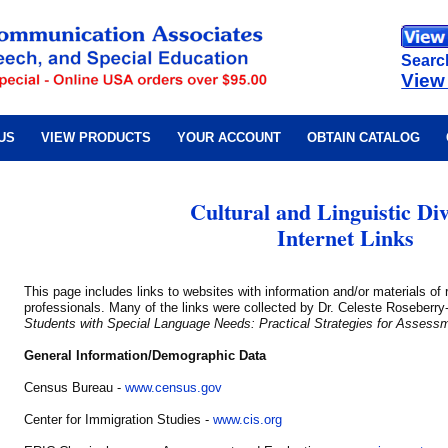
Searc
View
US
VIEW PRODUCTS
YOUR ACCOUNT
OBTAIN CATALOG
Cultural and Linguistic Div
Internet Links
This page includes links to websites with information and/or materials of
professionals. Many of the links were collected by Dr. Celeste Roseberr
Students with Special Language Needs: Practical Strategies for Assessm
General Information/Demographic Data
Census Bureau -
www.census.gov
Center for Immigration Studies -
www.cis.org