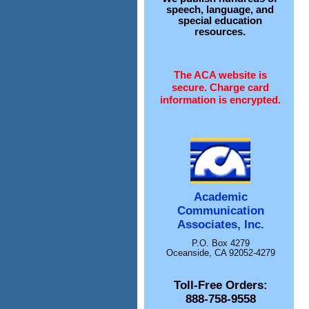
speech, language, and
special education
resources.
The ACA website is
secure. Charge card
information is encrypted.
Academic
Communication
Associates, Inc.
P.O. Box 4279
Oceanside, CA 92052-4279
Toll-Free Orders:
888-758-9558