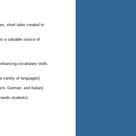
es, short tales created to
 is a valuable source of
enhancing vocabulary skills
 a variety of languages)
nch, German. and Italian)
 needs students)