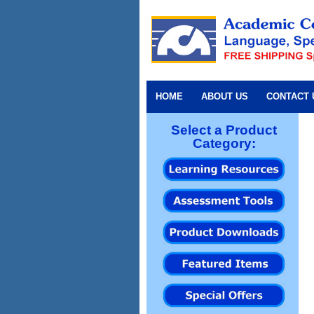
HOME
ABOUT US
CONTACT 
Select a Product
Category: