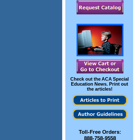
Check out the
ACA Special
Education News
. Print out
the articles!
Toll-Free Orders:
888-758-9558