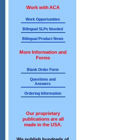
Work with ACA
Work Opportunities
Bilingual SLPs Needed
Bilingual Product News
More Information and
Forms
Blank Order Form
Questions and
Answers
Ordering Information
Our proprietary
publications are all
made in the USA.
We publish hundreds of