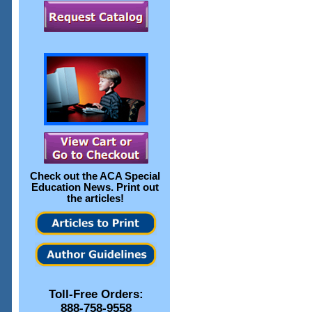
Check out the
ACA Special
Education News
. Print out
the articles!
Toll-Free Orders:
888-758-9558