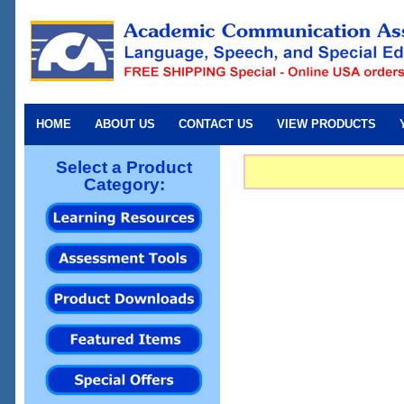
HOME
ABOUT US
CONTACT US
VIEW PRODUCTS
Select a Product
Category: