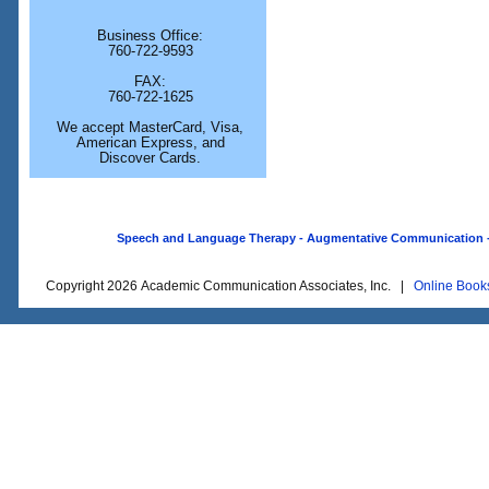
Business Office:
760-722-9593
FAX:
760-722-1625
We accept MasterCard, Visa,
American Express, and
Discover Cards.
Speech and Language Therapy - Augmentative Communication - O
Copyright 2026 Academic Communication Associates, Inc. |
Online Book