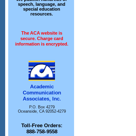
speech, language, and
special education
resources.
The ACA website is
secure. Charge card
information is encrypted.
Academic
Communication
Associates, Inc.
P.O. Box 4279
Oceanside, CA 92052-4279
Toll-Free Orders:
888-758-9558