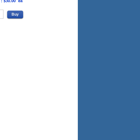
 : $30.00 ea