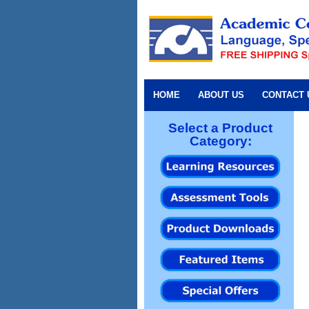
HOME
ABOUT US
CONTACT 
Select a Product
Category: