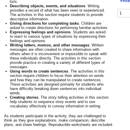
Price
lists.
Describing objects, events, and situations
. Writing
provides a record of what has been seen or experienced.
The activities in this section require students to provide
descriptive information.
Giving directions for completing tasks
. Children are
asked to create directions for performing familiar activities
Expressing feelings and opinions
. Students are asked
to react to various types of situations by expressing their
feelings and opinions.
Writing letters, memos, and other messages
. Written
messages are often created to share information with
others when it is inconvenient or impossible to speak with
these individuals directly. The activities in this section
provide practice in creating a variety of different types of
messages.
Using words to create sentences
. The activities in this
section require children to focus their attention on words
and how they can be manipulated to create sentences.
These activities are designed primarily for students who
have difficulty breaking down sentences into individual
words.
Creating stories
. The story telling activities in this section
help students to sequence story events and to use
vocabulary effectively to convey information in writing.
As students participate in the activity, they are challenged to
think as they give explanations, make comparison, describe
plans, and share feelings. Reproducible worksheets are included.