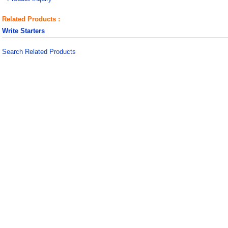
Related Products :
Write Starters
Search Related Products