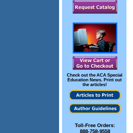
Check out the
ACA Special
Education News
. Print out
the articles!
Toll-Free Orders:
888-758-9558