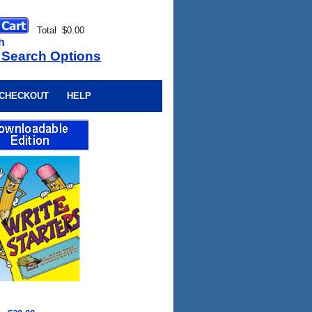
Total $0.00
h
 Search Options
CHECKOUT
HELP