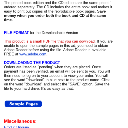
The printed book edition and the CD edition are the same price if
ordered separately. The CD includes the entire book and makes it
easy to print out copies of the reproducible book pages.
Save
money when you order both the book and CD at the same
time.
FILE FORMAT
for the Downloadable Version
This product is a small PDF file that you can download.
If you are
unable to open the sample pages in this ad, you need to obtain
Adobe Reader before using the file. Adobe Reader is available
FREE at
www.adobe.com
.
DOWNLOADING THE PRODUCT
Orders are listed as "pending" when they are placed. Once
payment has been verified, an email will be sent to you. You will
then need to log on to your account to view your order. You will
see the word "download" in blue next to the product name. Click
on the word "download" and select the "SAVE" option. Save the
file to your hard drive. It's as easy as that.
Miscellaneous:
Product Inquiry