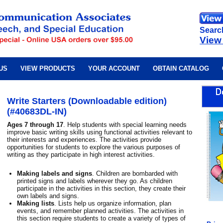
Searc
View
US
VIEW PRODUCTS
YOUR ACCOUNT
OBTAIN CATALOG
Write Starters (Downloadable edition)
(#40683DL-IN)
Ages 7 through 17
. Help students with special learning needs
improve basic writing skills using functional activities relevant to
their interests and experiences. The activities provide
opportunities for students to explore the various purposes of
writing as they participate in high interest activities.
Making labels and signs
. Children are bombarded with
printed signs and labels wherever they go. As children
participate in the activities in this section, they create their
own labels and signs.
Making lists
. Lists help us organize information, plan
events, and remember planned activities. The activities in
this section require students to create a variety of types of