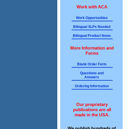
Work with ACA
Work Opportunities
Bilingual SLPs Needed
Bilingual Product News
More Information and
Forms
Blank Order Form
Questions and
Answers
Ordering Information
Our proprietary
publications are all
made in the USA.
We publish hundreds of