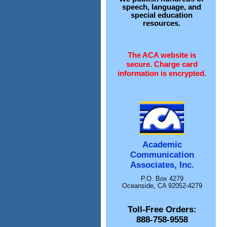
speech, language, and
special education
resources.
The ACA website is
secure. Charge card
information is encrypted.
Academic
Communication
Associates, Inc.
P.O. Box 4279
Oceanside, CA 92052-4279
Toll-Free Orders:
888-758-9558