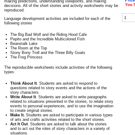
Price
making predictions, understanding viewpoints, and making
You 
decisions. All of the short stories and activity worksheets may be
reproduced.
Language development activities are included for each of the
following stories
The Big Bad Wolf and the Riding Hood Cafe
Pepito and the Incredible Multicolored Fish
Beanstalk Lake
The Room at the Top
Stony Bony Troll and the Three Billy Goats
The Frog Princess
The reproducible worksheets include activities of the following
types:
Think About It
. Students are asked to respond to
questions related to story events and the actions of the
story characters.
Write About It
. Students are asked to write paragraphs
related to situations presented in the stories, to relate story
events to personal experiences, and to use the imagination
to create original stories.
Make It.
Students are asked to participate in various types
of arts and crafts activities related to the short stories.
Act It Out
. Students are asked to talk about the stories
and to act out the roles of story characters in a variety of
situations.