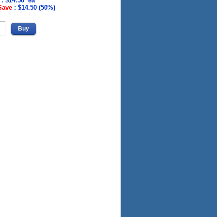
 : $14.50 ea
Save
:
$14.50 (50%)