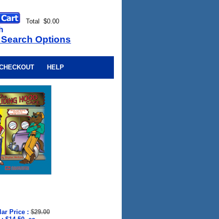
Total $0.00
h
 Search Options
CHECKOUT
HELP
ar Price
:
$29.00