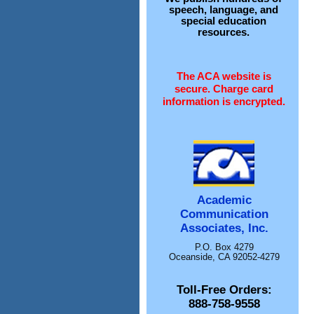
speech, language, and
special education
resources.
The ACA website is
secure. Charge card
information is encrypted.
Academic
Communication
Associates, Inc.
P.O. Box 4279
Oceanside, CA 92052-4279
Toll-Free Orders:
888-758-9558