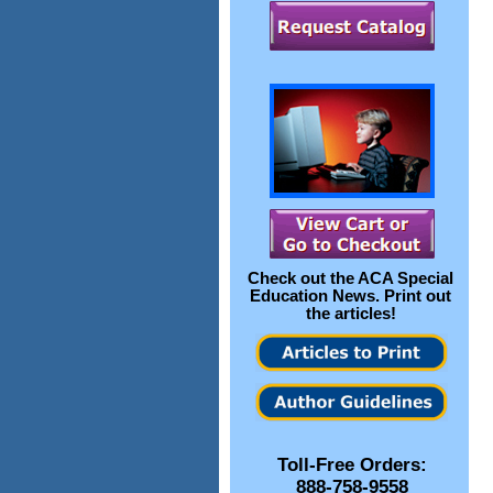
Check out the
ACA Special
Education News
. Print out
the articles!
Toll-Free Orders:
888-758-9558