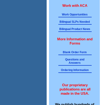
Work with ACA
Work Opportunities
Bilingual SLPs Needed
Bilingual Product News
More Information and
Forms
Blank Order Form
Questions and
Answers
Ordering Information
Our proprietary
publications are all
made in the USA.
We publish hundreds of