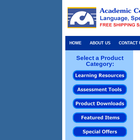
HOME
ABOUT US
CONTACT 
Select a Product
Category: