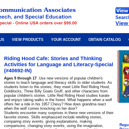
Searc
View
US
VIEW PRODUCTS
YOUR ACCOUNT
OBTAIN CATALOG
Riding Hood Cafe: Stories and Thinking
Activities for Language and Literacy-Special
(#40692-IN)
Ages 9 through 17
. Use new versions of popular children's
stories to teach language and literacy skills to older students. As
students listen to the stories, they meet Little Red Riding Hood,
Goldilocks, Three Billy Goats Gruff, and other characters from
popular children's stories. Little Red Riding Hood studies karate
and enjoys taking walks in the forest. What happens when a wolf
offers her a ride in his 1957 Chevy? How does grandma react
when the wolf comes knocking on her door?
Students encounter many surprises in these new versions of their
favorite stories. Skills emphasized include retelling stories,
comparing story events, giving explanations, making
Regul
comparisons, changing story events, using the imagination,