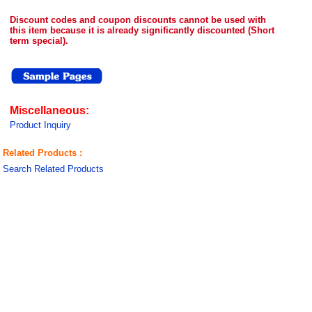
Discount codes and coupon discounts cannot be used with
this item because it is already significantly discounted (Short
term special).
Miscellaneous:
Product Inquiry
Related Products :
Search Related Products