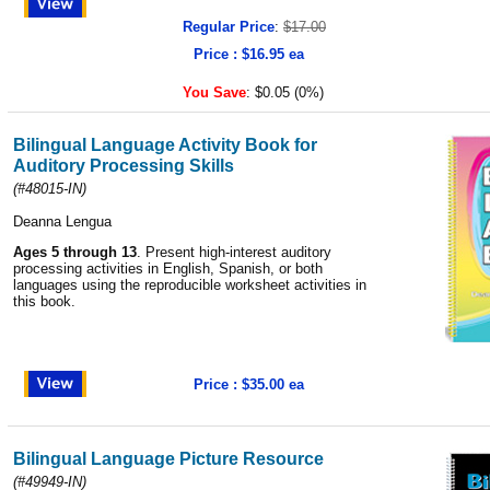
Regular Price
:
$17.00
Price : $16.95 ea
You Save
:
$0.05 (0%)
Bilingual Language Activity Book for
Auditory Processing Skills
(#48015-IN)
Deanna Lengua
Ages 5 through 13
. Present high-interest auditory
processing activities in English, Spanish, or both
languages using the reproducible worksheet activities in
this book.
Price : $35.00 ea
Bilingual Language Picture Resource
(#49949-IN)