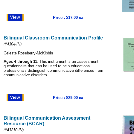
Price : $17.00 ea
Bilingual Classroom Communication Profile
(#4304-IN)
Celeste Roseberry-McKibbin
Ages 4 through 11
. This instrument is an assessment
questionnaire that can be used to help educational
professionals distinguish communicative differences from
communicative disorders.
Price : $29.00 ea
Bilingual Communication Assessment
Resource (BCAR)
(#43210-IN)