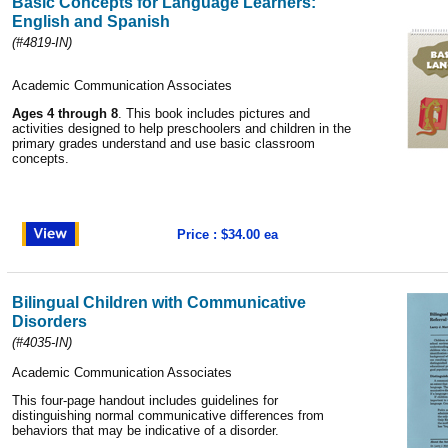
Basic Concepts for Language Learners:
English and Spanish
(#4819-IN)
Academic Communication Associates
Ages 4 through 8
. This book includes pictures and
activities designed to help preschoolers and children in the
primary grades understand and use basic classroom
concepts.
Price : $34.00 ea
Bilingual Children with Communicative
Disorders
(#4035-IN)
Academic Communication Associates
This four-page handout includes guidelines for
distinguishing normal communicative differences from
behaviors that may be indicative of a disorder.