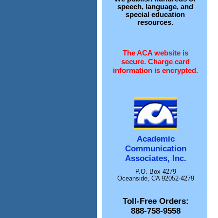
speech, language, and
special education
resources.
The ACA website is
secure. Charge card
information is encrypted.
Academic
Communication
Associates, Inc.
P.O. Box 4279
Oceanside, CA 92052-4279
Toll-Free Orders:
888-758-9558