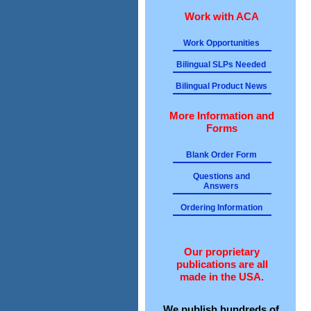
Work with ACA
Work Opportunities
Bilingual SLPs Needed
Bilingual Product News
More Information and
Forms
Blank Order Form
Questions and
Answers
Ordering Information
Our proprietary
publications are all
made in the USA.
We publish hundreds of