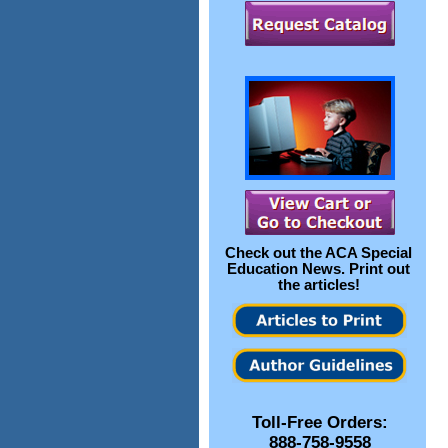
Check out the
ACA Special
Education News
. Print out
the articles!
Toll-Free Orders:
888-758-9558