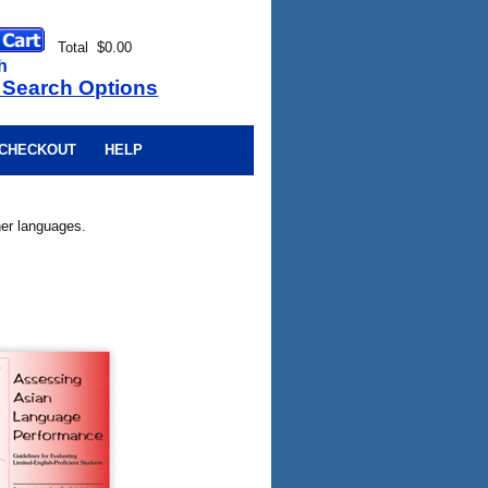
Total $0.00
h
 Search Options
CHECKOUT
HELP
her languages.