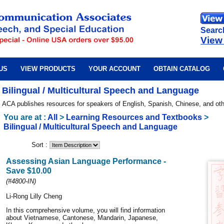
Searc
View
US
VIEW PRODUCTS
YOUR ACCOUNT
OBTAIN CATALOG
Bilingual / Multicultural Speech and Language
ACA publishes resources for speakers of English, Spanish, Chinese, and ot
You are at :
All
>
Learning Resources and Textbooks
>
Bilingual / Multicultural Speech and Language
Sort :
Assessing Asian Language Performance -
Save $10.00
(#4800-IN)
Li-Rong Lilly Cheng
In this comprehensive volume, you will find information
about Vietnamese, Cantonese, Mandarin, Japanese,