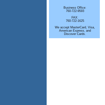
Business Office:
760-722-9593
FAX:
760-722-1625
We accept MasterCard, Visa,
American Express, and
Discover Cards.