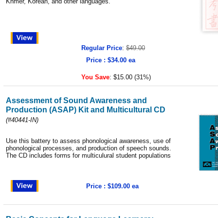
Khmer, Korean, and other languages.
Regular Price
:
$49.00
Price : $34.00 ea
You Save
:
$15.00 (31%)
Assessment of Sound Awareness and
Production (ASAP) Kit and Multicultural CD
(#40441-IN)
Use this battery to assess phonological awareness, use of
phonological processes, and production of speech sounds.
The CD includes forms for multiculural student populations
Price : $109.00 ea