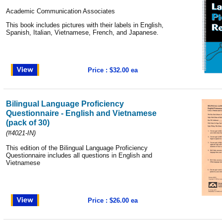
Academic Communication Associates
This book includes pictures with their labels in English,
Spanish, Italian, Vietnamese, French, and Japanese.
Price : $32.00 ea
Bilingual Language Proficiency
Questionnaire - English and Vietnamese
(pack of 30)
(#4021-IN)
This edition of the Bilingual Language Proficiency
Questionnaire includes all questions in English and
Vietnamese
Price : $26.00 ea