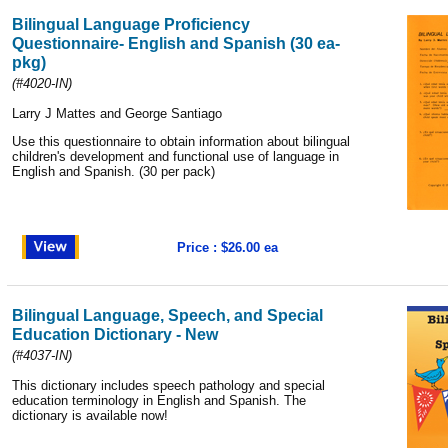
Bilingual Language Proficiency
Questionnaire- English and Spanish (30 ea-
pkg)
(#4020-IN)
Larry J Mattes and George Santiago
Use this questionnaire to obtain information about bilingual
children's development and functional use of language in
English and Spanish. (30 per pack)
Price : $26.00 ea
Bilingual Language, Speech, and Special
Education Dictionary - New
(#4037-IN)
This dictionary includes speech pathology and special
education terminology in English and Spanish. The
dictionary is available now
!