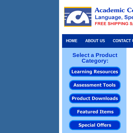
HOME
ABOUT US
CONTACT 
Select a Product
Category: