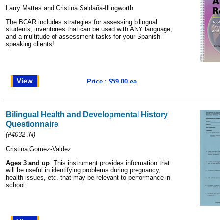
Larry Mattes and Cristina Saldaña-Illingworth
The BCAR includes strategies for assessing bilingual
students, inventories that can be used with ANY language,
and a multitude of assessment tasks for your Spanish-
speaking clients!
Price : $59.00 ea
Bilingual Health and Developmental History
Questionnaire
(#4032-IN)
Cristina Gomez-Valdez
Ages 3 and up
. This instrument provides information that
will be useful in identifying problems during pregnancy,
health issues, etc. that may be relevant to performance in
school.