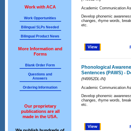
Work with ACA
Academic Communication As
Develop phonemic awareness 
Work Opportunities
changes, rhyme words, break 
etc.
Bilingual SLPs Needed
Bilingual Product News
More Information and
Forms
Blank Order Form
Phonological Awarene
Sentences (PAWS) - D
Questions and
Answers
(#49952DL-IN)
Ordering Information
Academic Communication As
Develop phonemic awareness 
changes, rhyme words, break 
etc.
Our proprietary
publications are all
made in the USA.
We publish hundreds of