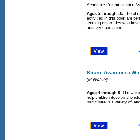
Academic Communication As
Ages 5 through 10.
The phon
activities in this book are per
learning disabilities who have
auditory cues alone.
Sound Awareness Wo
(#49927-IN)
Ages 4 through 8
. The works
help children develop phonol
participate in a variety of lan