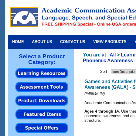
HOME
ABOUT US
CONTACT US
VIEW PRODUCTS
You are at :
All
>
Learn
Select a Product
Phonemic Awareness
Category:
Sort :
Games and Activities 
Awareness (GALA) - 
(#49946-IN)
Academic Communication As
Ages 4 through 14.
Use the
phonemic awareness and an 
structure.