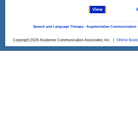
Speech and Language Therapy - Augmentative Communication - O
Copyright 2026 Academic Communication Associates, Inc. |
Online Book