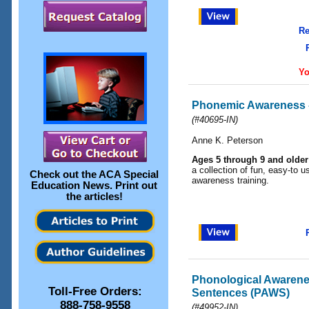
Re
Yo
Phonemic Awareness 
(#40695-IN)
Anne K. Peterson
Ages 5 through 9 and older
a collection of fun, easy-to u
Check out the
ACA Special
awareness training.
Education News
. Print out
the articles!
Phonological Awarene
Toll-Free Orders:
Sentences (PAWS)
888-758-9558
(#49952-IN)