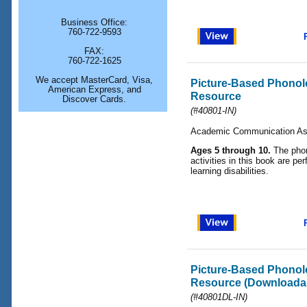
Business Office:
760-722-9593
FAX:
760-722-1625
We accept MasterCard, Visa,
Picture-Based Phonol
American Express, and
Resource
Discover Cards.
(#40801-IN)
Academic Communication As
Ages 5 through 10.
The phon
activities in this book are per
learning disabilities.
Picture-Based Phonol
Resource (Downloadab
(#40801DL-IN)