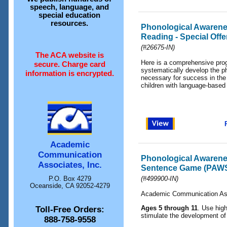
speech, language, and
special education
resources.
Phonological Awarenes
Reading - Special Offe
(#26675-IN)
The ACA website is
Here is a comprehensive pro
secure. Charge card
systematically develop the p
information is encrypted.
necessary for success in the 
children with language-based
Academic
Communication
Phonological Awaren
Associates, Inc.
Sentence Game (PAW
P.O. Box 4279
(#499900-IN)
Oceanside, CA 92052-4279
Academic Communication As
Ages 5 through 11
. Use high
Toll-Free Orders:
stimulate the development o
888-758-9558