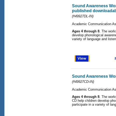
Sound Awareness Work
published downloadabl
(#49927DL-IN)
Academic Communication As
Ages 4 through 8
. The works
develop phonological awarene
variety of language and listen
Sound Awareness Wo
(#49927CD-IN)
Academic Communication As
Ages 4 through 8
. The works
CD help children develop pho
participate in a variety of lan